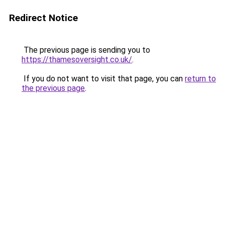
Redirect Notice
The previous page is sending you to
https://thamesoversight.co.uk/
.
If you do not want to visit that page, you can
return to
the previous page
.