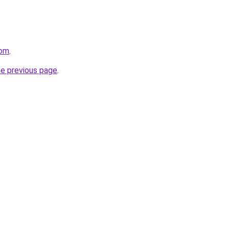
com
.
he previous page
.