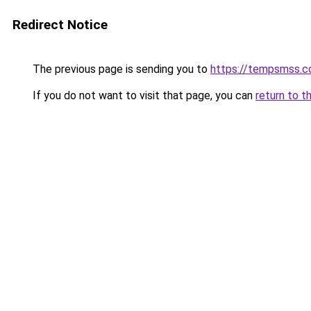
Redirect Notice
The previous page is sending you to
https://tempsmss.
If you do not want to visit that page, you can
return to t