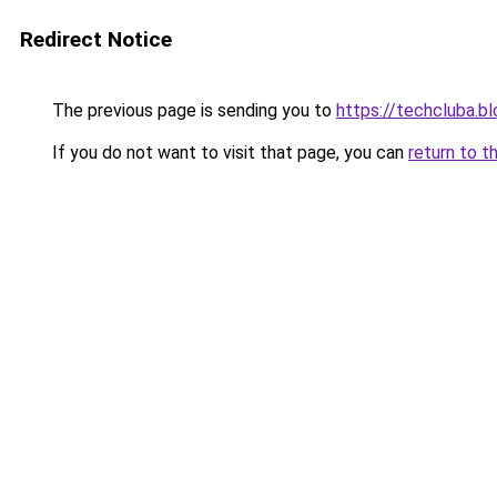
Redirect Notice
The previous page is sending you to
https://techcluba.b
If you do not want to visit that page, you can
return to t