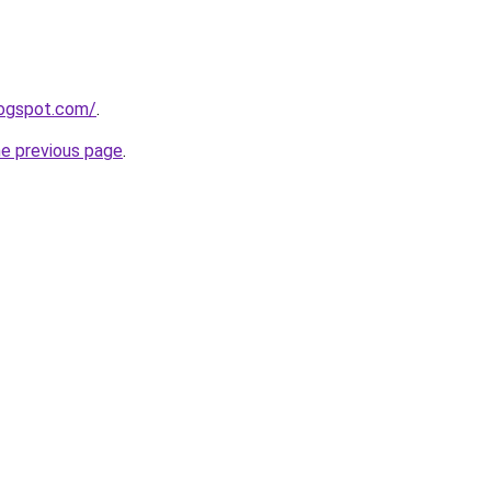
logspot.com/
.
he previous page
.