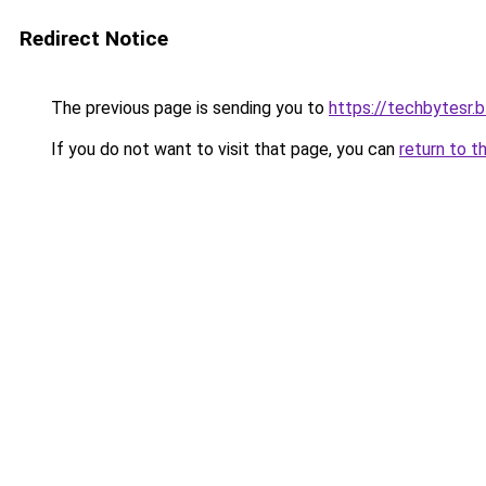
Redirect Notice
The previous page is sending you to
https://techbytesr.
If you do not want to visit that page, you can
return to t