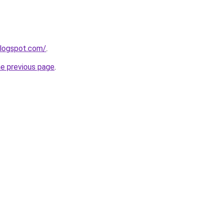
blogspot.com/
.
he previous page
.