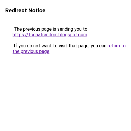
Redirect Notice
The previous page is sending you to
https://tcchatrandom.blogspot.com
.
If you do not want to visit that page, you can
return to
the previous page
.