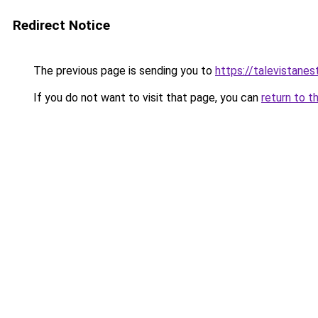
Redirect Notice
The previous page is sending you to
https://talevistane
If you do not want to visit that page, you can
return to t