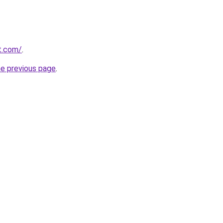
st.com/
.
he previous page
.