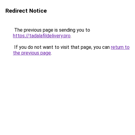
Redirect Notice
The previous page is sending you to
https://tadalafildelivery.pro
.
If you do not want to visit that page, you can
return to
the previous page
.