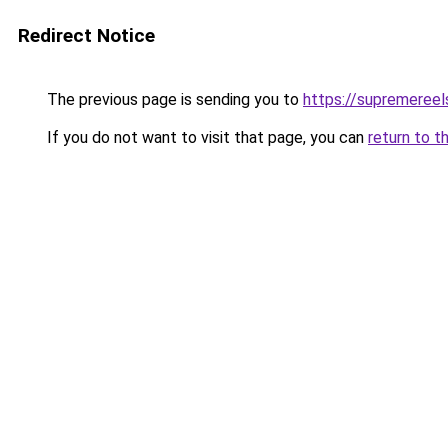
Redirect Notice
The previous page is sending you to
https://supremereel
If you do not want to visit that page, you can
return to t