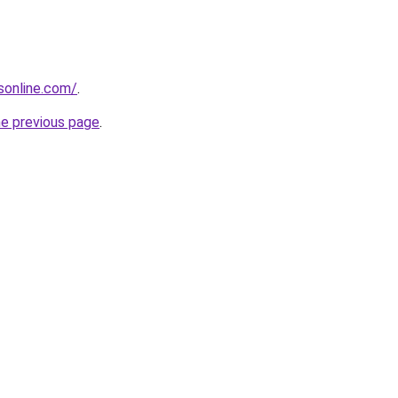
sonline.com/
.
he previous page
.