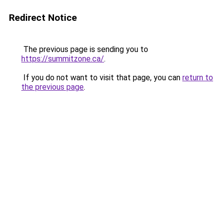
Redirect Notice
The previous page is sending you to
https://summitzone.ca/
.
If you do not want to visit that page, you can
return to
the previous page
.