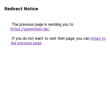
Redirect Notice
The previous page is sending you to
https://summitbet.de/
.
If you do not want to visit that page, you can
return to
the previous page
.