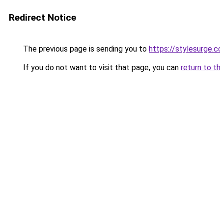
Redirect Notice
The previous page is sending you to
https://stylesurge.c
If you do not want to visit that page, you can
return to t