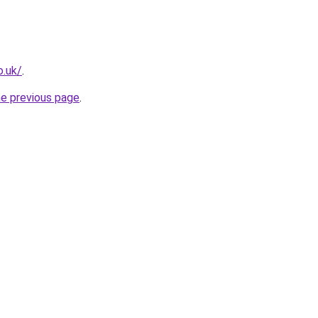
o.uk/
.
he previous page
.