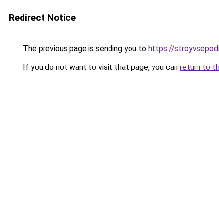
Redirect Notice
The previous page is sending you to
https://stroyvsepodr
If you do not want to visit that page, you can
return to t