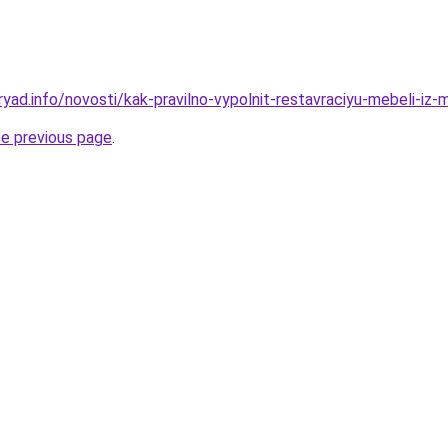
yad.info/novosti/kak-pravilno-vypolnit-restavraciyu-mebeli-iz-
he previous page
.