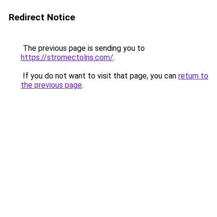
Redirect Notice
The previous page is sending you to
https://stromectolns.com/
.
If you do not want to visit that page, you can
return to
the previous page
.