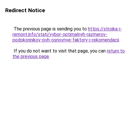
Redirect Notice
The previous page is sending you to
https://stroika-i-
remont.info/stati/vybor-optimalnyh-razmerov-
podokonnikov-pvh-osnovnye-faktory-i-rekomendacii
.
If you do not want to visit that page, you can
return to
the previous page
.