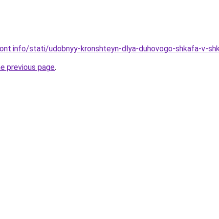
emont.info/stati/udobnyy-kronshteyn-dlya-duhovogo-shkafa-v-sh
he previous page
.