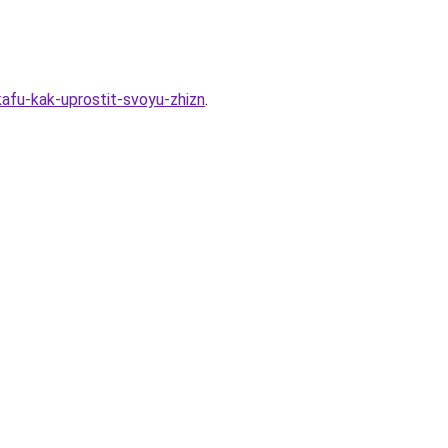
kafu-kak-uprostit-svoyu-zhizn
.