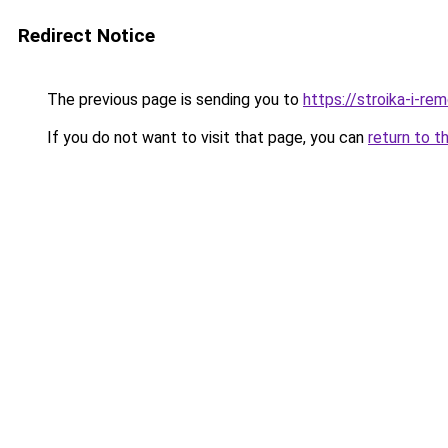
Redirect Notice
The previous page is sending you to
https://stroika-i-r
If you do not want to visit that page, you can
return to t