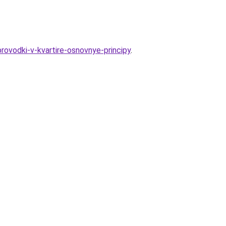
rovodki-v-kvartire-osnovnye-principy
.