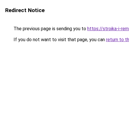
Redirect Notice
The previous page is sending you to
https://stroika-i-re
If you do not want to visit that page, you can
return to t