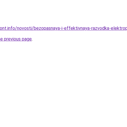
mont.info/novosti/bezopasnaya-i-effektivnaya-razvodka-elektrop
he previous page
.