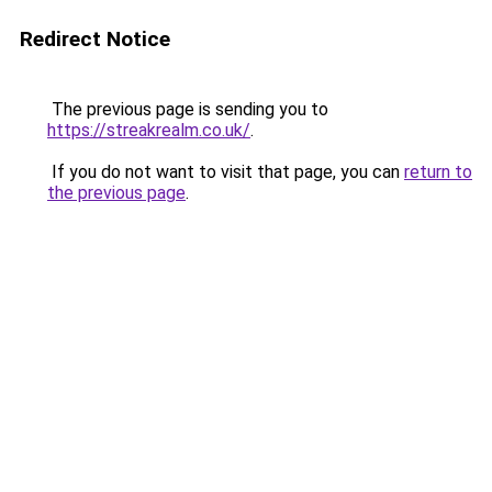
Redirect Notice
The previous page is sending you to
https://streakrealm.co.uk/
.
If you do not want to visit that page, you can
return to
the previous page
.