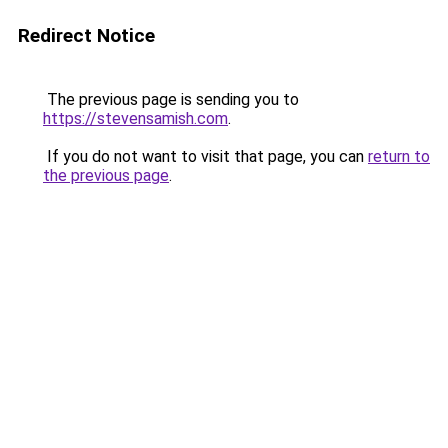
Redirect Notice
The previous page is sending you to
https://stevensamish.com
.
If you do not want to visit that page, you can
return to
the previous page
.