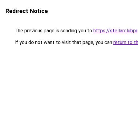
Redirect Notice
The previous page is sending you to
https://stellarclubp
If you do not want to visit that page, you can
return to t