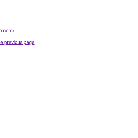
ro.com/
.
he previous page
.