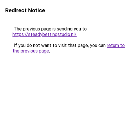
Redirect Notice
The previous page is sending you to
https://steadybettingstudio.nl/
.
If you do not want to visit that page, you can
return to
the previous page
.