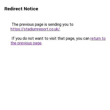
Redirect Notice
The previous page is sending you to
https://stadiumreport.co.uk/
.
If you do not want to visit that page, you can
return to
the previous page
.