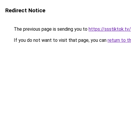
Redirect Notice
The previous page is sending you to
https://ssstiktok.tv
If you do not want to visit that page, you can
return to t