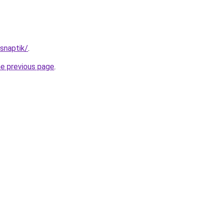
/snaptik/
.
he previous page
.