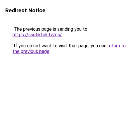
Redirect Notice
The previous page is sending you to
https://ssstiktok.tv/es/
.
If you do not want to visit that page, you can
return to
the previous page
.