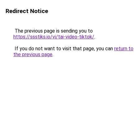
Redirect Notice
The previous page is sending you to
https://ssstiks.io/vi/tai-video-tiktok/
.
If you do not want to visit that page, you can
return to
the previous page
.