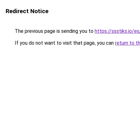
Redirect Notice
The previous page is sending you to
https://ssstiks.io/e
If you do not want to visit that page, you can
return to t