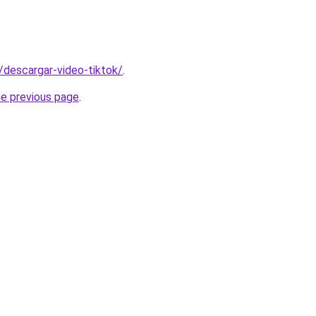
s/descargar-video-tiktok/
.
he previous page
.