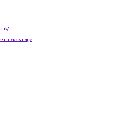
g.uk/
.
he previous page
.