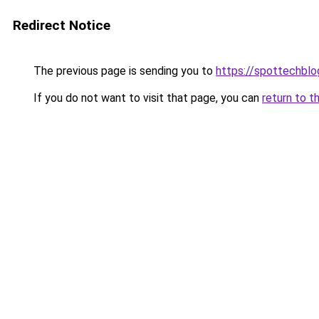
Redirect Notice
The previous page is sending you to
https://spottechblo
If you do not want to visit that page, you can
return to t