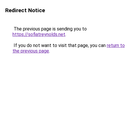
Redirect Notice
The previous page is sending you to
https://sofiatreynolds.net
.
If you do not want to visit that page, you can
return to
the previous page
.