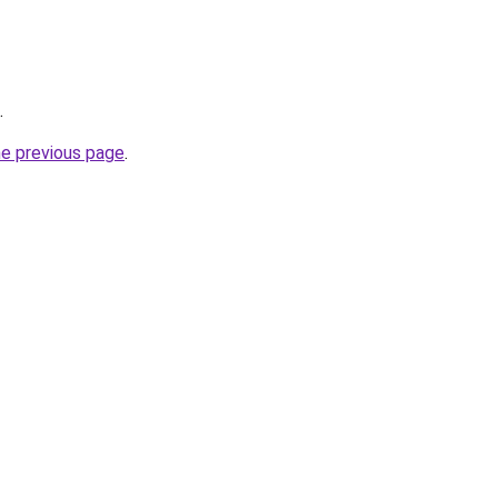
.
he previous page
.