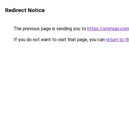
Redirect Notice
The previous page is sending you to
https://smmsav.com
If you do not want to visit that page, you can
return to t