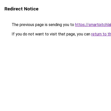
Redirect Notice
The previous page is sending you to
https://smartpitchl
If you do not want to visit that page, you can
return to t