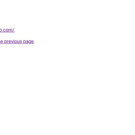
ab.com/
.
he previous page
.