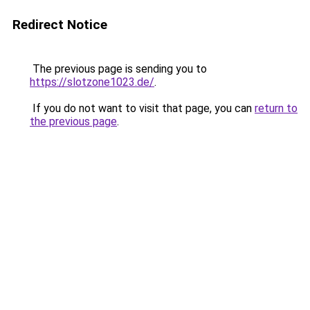
Redirect Notice
The previous page is sending you to
https://slotzone1023.de/
.
If you do not want to visit that page, you can
return to
the previous page
.