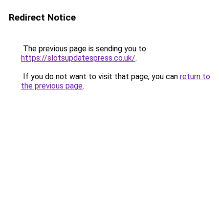
Redirect Notice
The previous page is sending you to
https://slotsupdatespress.co.uk/
.
If you do not want to visit that page, you can
return to
the previous page
.