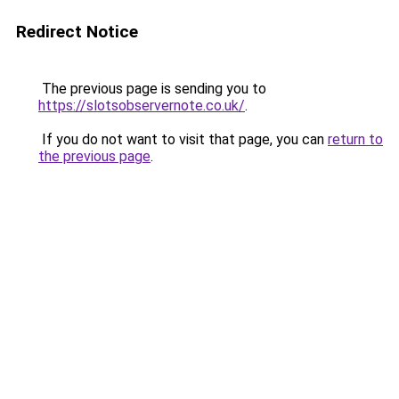
Redirect Notice
The previous page is sending you to
https://slotsobservernote.co.uk/
.
If you do not want to visit that page, you can
return to
the previous page
.