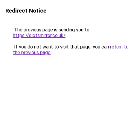
Redirect Notice
The previous page is sending you to
https://slotsmirror.co.uk/
.
If you do not want to visit that page, you can
return to
the previous page
.