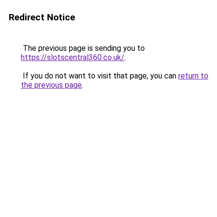
Redirect Notice
The previous page is sending you to
https://slotscentral360.co.uk/
.
If you do not want to visit that page, you can
return to
the previous page
.