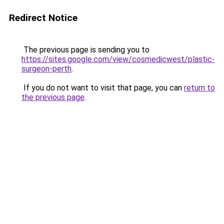
Redirect Notice
The previous page is sending you to
https://sites.google.com/view/cosmedicwest/plastic-
surgeon-perth
.
If you do not want to visit that page, you can
return to
the previous page
.