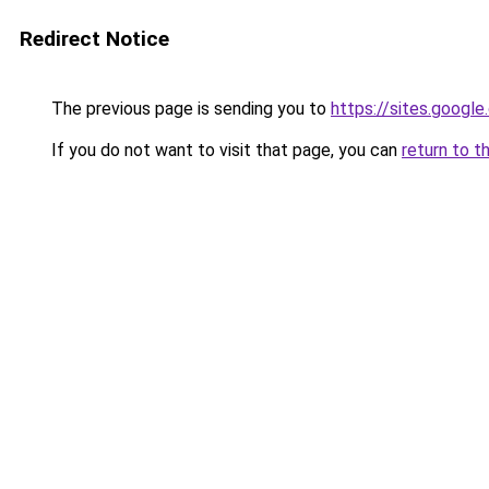
Redirect Notice
The previous page is sending you to
https://sites.googl
If you do not want to visit that page, you can
return to t