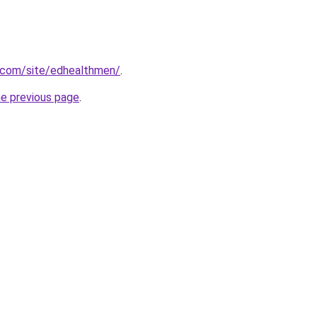
e.com/site/edhealthmen/
.
he previous page
.