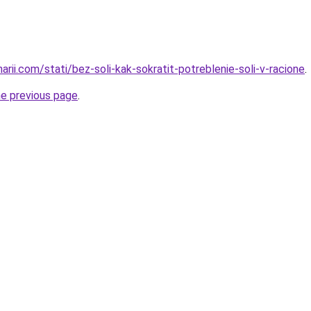
narii.com/stati/bez-soli-kak-sokratit-potreblenie-soli-v-racione
.
he previous page
.