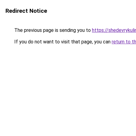
Redirect Notice
The previous page is sending you to
https://shedevrykuli
If you do not want to visit that page, you can
return to t