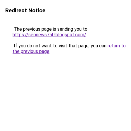
Redirect Notice
The previous page is sending you to
https://seonews750.blogspot.com/
.
If you do not want to visit that page, you can
return to
the previous page
.