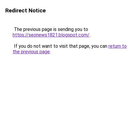
Redirect Notice
The previous page is sending you to
https://seonews1821.blogspot.com/
.
If you do not want to visit that page, you can
return to
the previous page
.