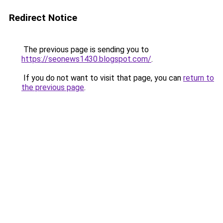
Redirect Notice
The previous page is sending you to
https://seonews1430.blogspot.com/
.
If you do not want to visit that page, you can
return to
the previous page
.