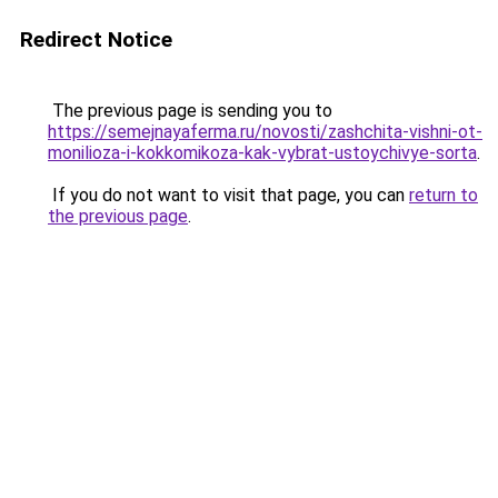
Redirect Notice
The previous page is sending you to
https://semejnayaferma.ru/novosti/zashchita-vishni-ot-
monilioza-i-kokkomikoza-kak-vybrat-ustoychivye-sorta
.
If you do not want to visit that page, you can
return to
the previous page
.