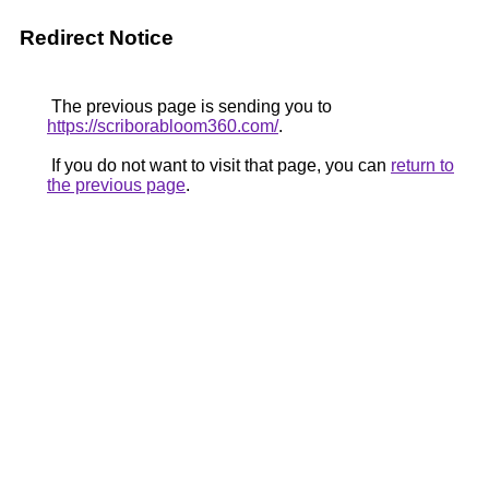
Redirect Notice
The previous page is sending you to
https://scriborabloom360.com/
.
If you do not want to visit that page, you can
return to
the previous page
.