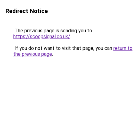
Redirect Notice
The previous page is sending you to
https://scoopsignal.co.uk/
.
If you do not want to visit that page, you can
return to
the previous page
.