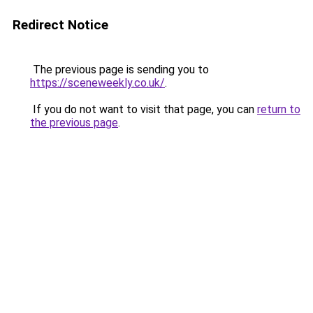
Redirect Notice
The previous page is sending you to
https://sceneweekly.co.uk/
.
If you do not want to visit that page, you can
return to
the previous page
.