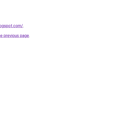
blogspot.com/
.
he previous page
.