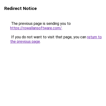
Redirect Notice
The previous page is sending you to
https://rowallansoftware.com/
.
If you do not want to visit that page, you can
return to
the previous page
.