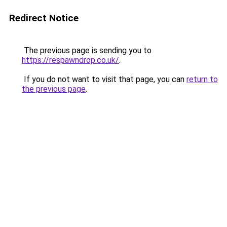
Redirect Notice
The previous page is sending you to
https://respawndrop.co.uk/
.
If you do not want to visit that page, you can
return to
the previous page
.