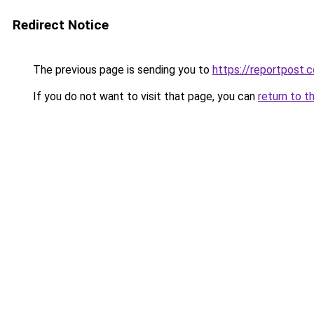
Redirect Notice
The previous page is sending you to
https://reportpost.c
If you do not want to visit that page, you can
return to t