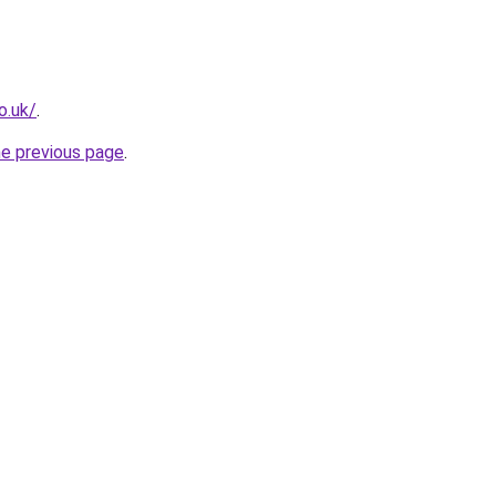
o.uk/
.
he previous page
.