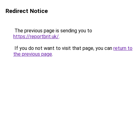
Redirect Notice
The previous page is sending you to
https://reportbrit.uk/
.
If you do not want to visit that page, you can
return to
the previous page
.