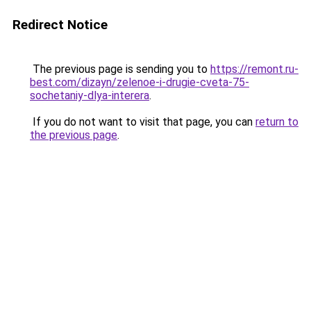
Redirect Notice
The previous page is sending you to
https://remont.ru-
best.com/dizayn/zelenoe-i-drugie-cveta-75-
sochetaniy-dlya-interera
.
If you do not want to visit that page, you can
return to
the previous page
.